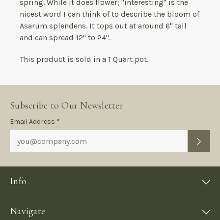
spring. While it does flower; "interesting" is the
nicest word I can think of to describe the bloom of
Asarum splendens. It tops out at around 6" tall
and can spread 12" to 24".
This product is sold in a 1 Quart pot.
Subscribe to Our Newsletter
Subscription
Email Address *
Form
Info
Navigate