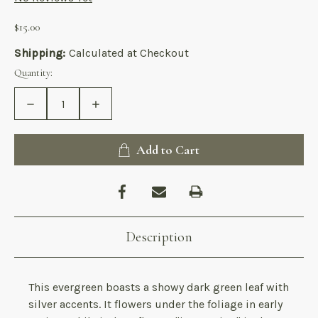
$15.00
Shipping:
Calculated at Checkout
Current
Quantity:
Stock:
Decrease
Increase
Quantity
Quantity
of
of
Asarum
Asarum
splendens
splendens
Add to Cart
Description
This evergreen boasts a showy dark green leaf with
silver accents. It flowers under the foliage in early