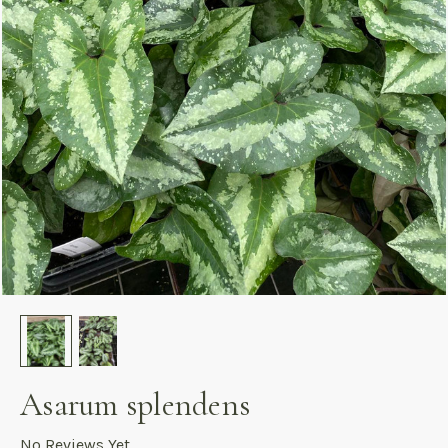
Asarum splendens
No Reviews Yet