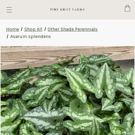
Cart
PINE KNOT FARMS
Home
Shop All
Other Shade Perennials
Asarum splendens