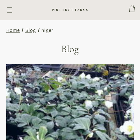
Cart
PINE KNOT FARMS
Home
Blog
niger
Blog