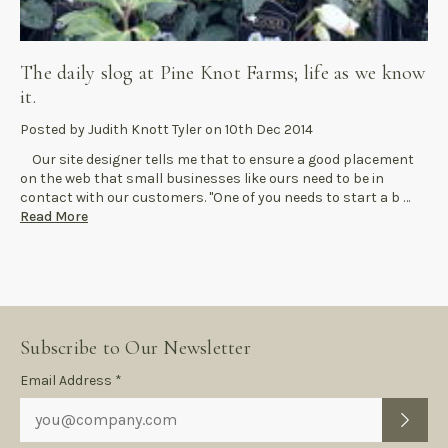
The daily slog at Pine Knot Farms; life as we know
it.
Posted by Judith Knott Tyler on 10th Dec 2014
Our site designer tells me that to ensure a good placement
on the web that small businesses like ours need to be in
contact with our customers. "One of you needs to start a b …
Read More
Subscribe to Our Newsletter
Subscription
Email Address *
Form